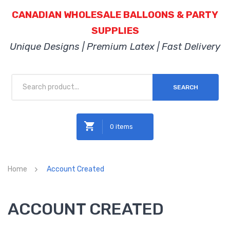
CANADIAN WHOLESALE BALLOONS & PARTY
SUPPLIES
Unique Designs | Premium Latex | Fast Delivery
SEARCH
0 items
No products in the cart.
Home
Account Created
ACCOUNT CREATED