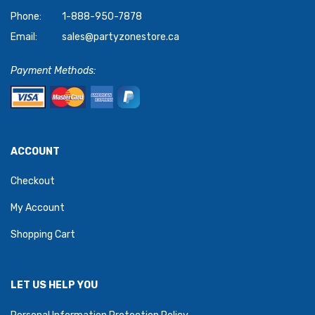
Phone:
1-888-950-7878
Email:
sales@partyzonestore.ca
Payment Methods:
ACCOUNT
Checkout
My Account
Shopping Cart
LET US HELP YOU