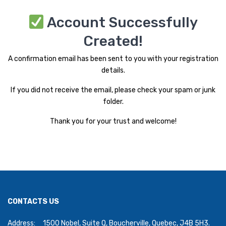
Account Successfully
Created!
A confirmation email has been sent to you with your registration
details.
If you did not receive the email, please check your spam or junk
folder.
Thank you for your trust and welcome!
CONTACTS US
Address:
1500 Nobel, Suite Q, Boucherville, Quebec, J4B 5H3.