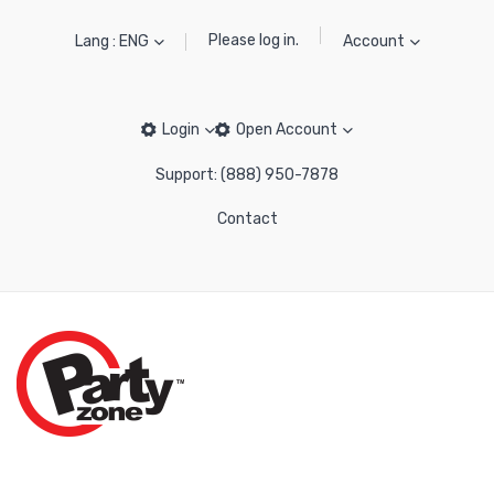
Please log in.
Lang : ENG
Account
Login
Open Account
Support: (888) 950-7878
Contact