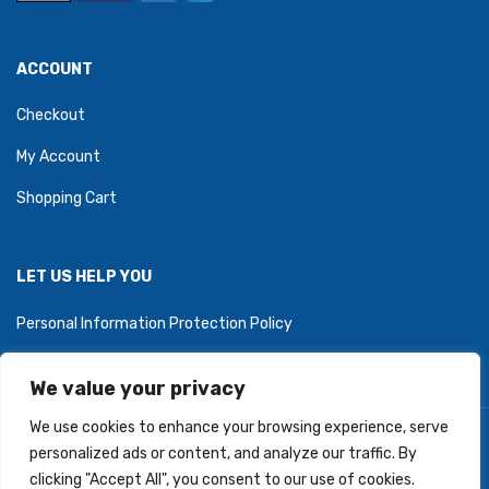
ACCOUNT
Checkout
My Account
Shopping Cart
LET US HELP YOU
Personal Information Protection Policy
We value your privacy
We use cookies to enhance your browsing experience, serve
Copyright © 2026 PartyZoneStore.ca, owned by CSA Balloons
personalized ads or content, and analyze our traffic. By
Inc. All Right Reserved.
clicking "Accept All", you consent to our use of cookies.