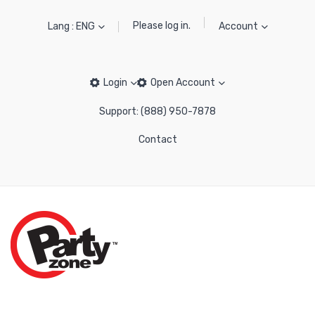
Please log in.
Lang : ENG
Account
Login
Open Account
Support: (888) 950-7878
Contact