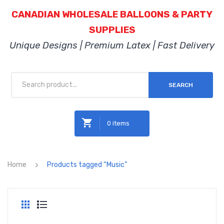
CANADIAN WHOLESALE BALLOONS & PARTY
SUPPLIES
Unique Designs | Premium Latex | Fast Delivery
SEARCH
0 items
No products in the cart.
Home
Products tagged “Music”