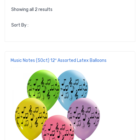
Showing all 2 results
Sort By :
Music Notes (50ct) 12″ Assorted Latex Balloons