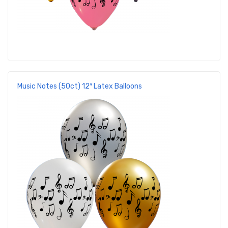
Music Notes (50ct) 12″ Latex Balloons