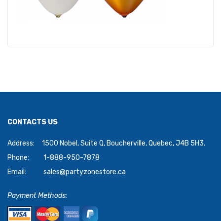
CONTACTS US
Address:
1500 Nobel, Suite Q, Boucherville, Quebec, J4B 5H3.
Phone:
1-888-950-7878
Email:
sales@partyzonestore.ca
Payment Methods: