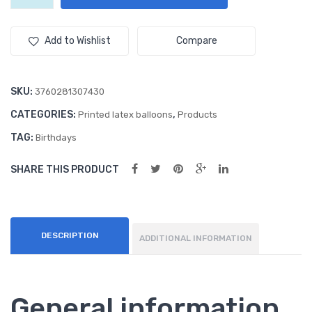
(50ct)
Ass
Ass
12"
Trendy
ort
ort
Add to Wishlist
Compare
Assortment
me
me
Balloons
nt
nt
quantity
SKU:
3760281307430
Ball
Ball
CATEGORIES:
,
oon
oon
Printed latex balloons
Products
s
s
TAG:
Birthdays
SHARE THIS PRODUCT
DESCRIPTION
ADDITIONAL INFORMATION
General information