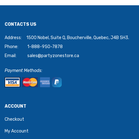
CONTACTS US
Address:
1500 Nobel, Suite Q, Boucherville, Quebec, J4B 5H3.
Phone:
1-888-950-7878
Email:
sales@partyzonestore.ca
Payment Methods:
ACCOUNT
Checkout
My Account