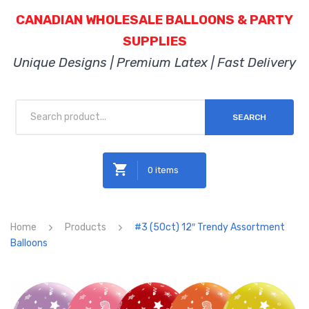
CANADIAN WHOLESALE BALLOONS & PARTY
SUPPLIES
Unique Designs | Premium Latex | Fast Delivery
SEARCH
0 items
No products in the cart.
Home
Products
#3 (50ct) 12″ Trendy Assortment
Balloons