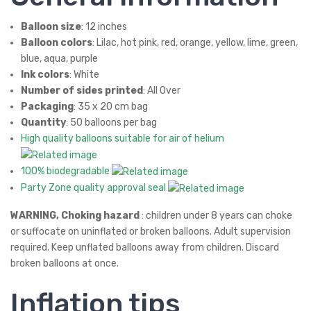
Balloon size
: 12 inches
Balloon colors
: Lilac, hot pink, red, orange, yellow, lime, green,
blue, aqua, purple
Ink colors
: White
Number of sides printed
: All Over
Packaging
: 35 x 20 cm bag
Quantity
: 50 balloons per bag
High quality balloons suitable for air of helium
100% biodegradable
Party Zone quality approval seal
WARNING, Choking hazard
: children under 8 years can choke
or suffocate on uninflated or broken balloons. Adult supervision
required. Keep unflated balloons away from children. Discard
broken balloons at once.
Inflation tips