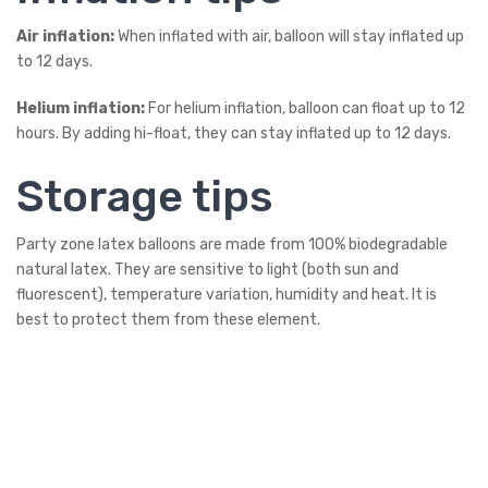
Air inflation:
When inflated with air, balloon will stay inflated up
to 12 days.
Helium inflation:
For helium inflation, balloon can float up to 12
hours. By adding hi-float, they can stay inflated up to 12 days.
Storage tips
Party zone latex balloons are made from 100% biodegradable
natural latex. They are sensitive to light (both sun and
fluorescent), temperature variation, humidity and heat. It is
best to protect them from these element.