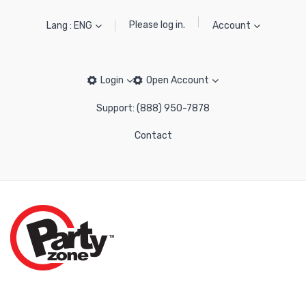
Please log in.
Lang : ENG
Account
Login
Open Account
Support: (888) 950-7878
Contact