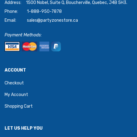
Address:
1500 Nobel, Suite Q, Boucherville, Quebec, J4B 5H3.
Phone:
1-888-950-7878
Email:
sales@partyzonestore.ca
Payment Methods:
ACCOUNT
Checkout
My Account
Shopping Cart
LET US HELP YOU