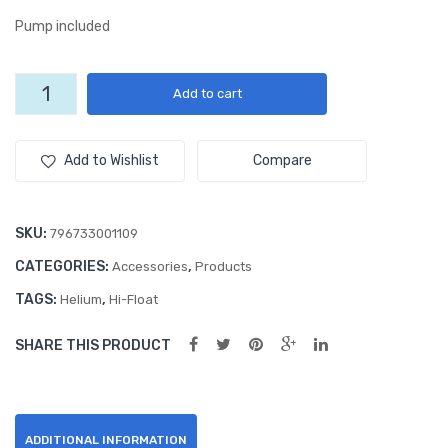
lic
oz.
Pump included
Pur
Hi-
ple
Flo
5
Add to cart
18″
at
oz.
Rou
Gel
Hi-
Float
nd
Add to Wishlist
Compare
Gel
Foil
quantity
Ball
SKU:
796733001109
oon
CATEGORIES:
,
Accessories
Products
TAGS:
,
Helium
Hi-Float
SHARE THIS PRODUCT
ADDITIONAL INFORMATION