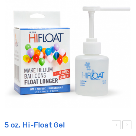
5 oz. Hi-Float Gel
etal
6