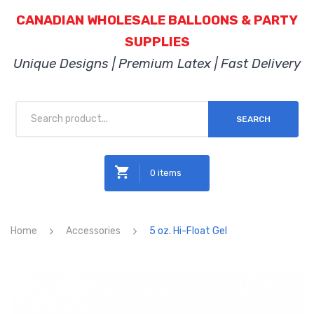
CANADIAN WHOLESALE BALLOONS & PARTY
SUPPLIES
Unique Designs | Premium Latex | Fast Delivery
SEARCH
0 items
No products in the cart.
Home
Accessories
5 oz. Hi-Float Gel