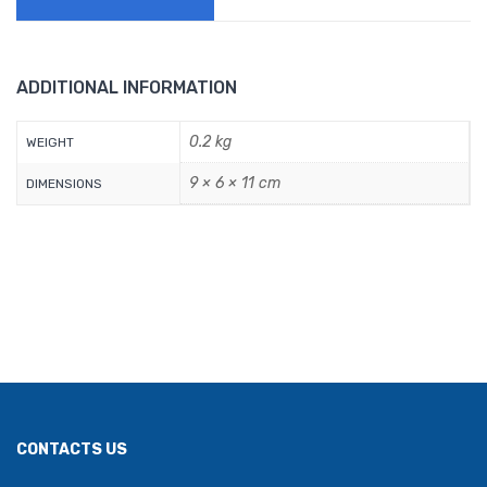
ADDITIONAL INFORMATION
0.2 kg
WEIGHT
9 × 6 × 11 cm
DIMENSIONS
CONTACTS US