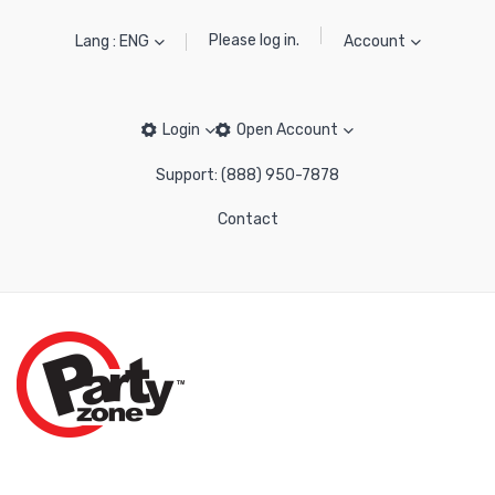
Please log in.
Lang : ENG
Account
Login
Open Account
Support: (888) 950-7878
Contact