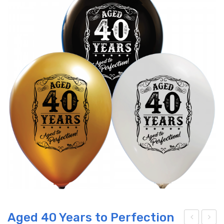
Aged 40 Years to Perfection