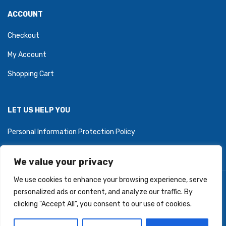
ACCOUNT
Checkout
My Account
Shopping Cart
LET US HELP YOU
Personal Information Protection Policy
We value your privacy
We use cookies to enhance your browsing experience, serve
Copyright © 2026 PartyZoneStore.ca, owned by CSA Balloons
personalized ads or content, and analyze our traffic. By
Inc. All Right Reserved.
clicking "Accept All", you consent to our use of cookies.