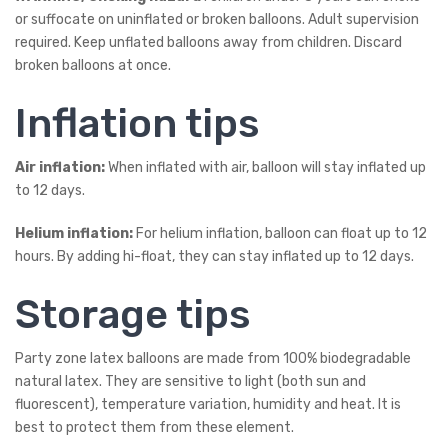
or suffocate on uninflated or broken balloons. Adult supervision
required. Keep unflated balloons away from children. Discard
broken balloons at once.
Inflation tips
Air inflation:
When inflated with air, balloon will stay inflated up
to 12 days.
Helium inflation:
For helium inflation, balloon can float up to 12
hours. By adding hi-float, they can stay inflated up to 12 days.
Storage tips
Party zone latex balloons are made from 100% biodegradable
natural latex. They are sensitive to light (both sun and
fluorescent), temperature variation, humidity and heat. It is
best to protect them from these element.