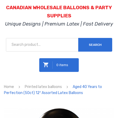
CANADIAN WHOLESALE BALLOONS & PARTY
SUPPLIES
Unique Designs | Premium Latex | Fast Delivery
SEARCH
0 items
No products in the cart.
Home
Printed latex balloons
Aged 40 Years to
Perfection (50ct) 12″ Assorted Latex Balloons