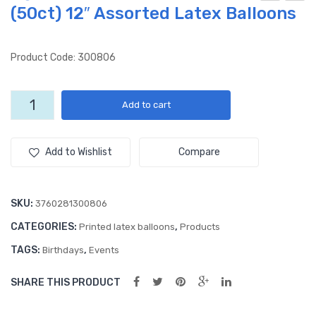
(50ct) 12″ Assorted Latex Balloons
ea
ged
Ani
50
mal
Yea
Product Code: 300806
s
rs
(50
to
Aged
Add to cart
ct)
Per
40
12″
fec
Years
to
Lat
tion
Add to Wishlist
Compare
Perfection
ex
(50
(50ct)
Ball
ct)
12"
SKU:
3760281300806
oon
12″
Assorted
CATEGORIES:
,
s
Ass
Printed latex balloons
Products
Latex
Balloons
ort
TAGS:
,
Birthdays
Events
quantity
ed
SHARE THIS PRODUCT
Lat
ex