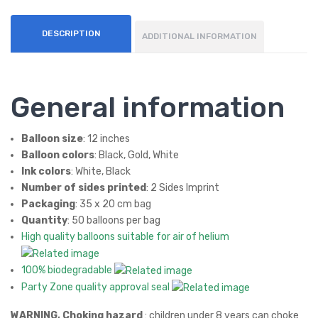
Ball
oon
DESCRIPTION
ADDITIONAL INFORMATION
s
General information
Balloon size
: 12 inches
Balloon colors
: Black, Gold, White
Ink colors
: White, Black
Number of sides printed
: 2 Sides Imprint
Packaging
: 35 x 20 cm bag
Quantity
: 50 balloons per bag
High quality balloons suitable for air of helium
100% biodegradable
Party Zone quality approval seal
WARNING, Choking hazard
: children under 8 years can choke