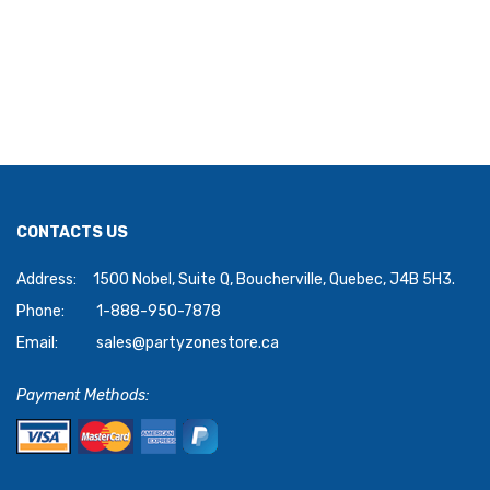
CONTACTS US
Address:
1500 Nobel, Suite Q, Boucherville, Quebec, J4B 5H3.
Phone:
1-888-950-7878
Email:
sales@partyzonestore.ca
Payment Methods: