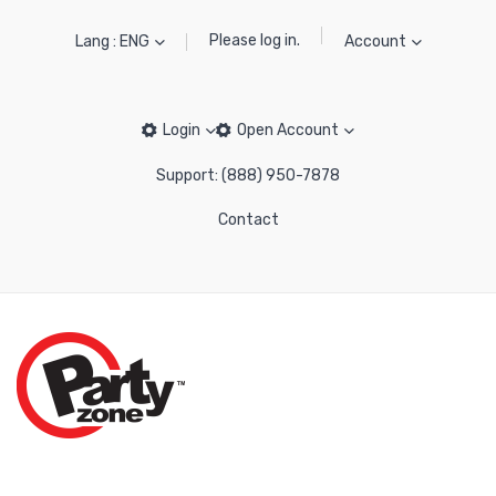
Please log in.
Lang : ENG
Account
Login
Open Account
Support: (888) 950-7878
Contact