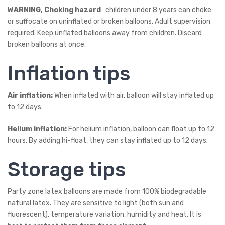
WARNING, Choking hazard
: children under 8 years can choke
or suffocate on uninflated or broken balloons. Adult supervision
required. Keep unflated balloons away from children. Discard
broken balloons at once.
Inflation tips
Air inflation:
When inflated with air, balloon will stay inflated up
to 12 days.
Helium inflation:
For helium inflation, balloon can float up to 12
hours. By adding hi-float, they can stay inflated up to 12 days.
Storage tips
Party zone latex balloons are made from 100% biodegradable
natural latex. They are sensitive to light (both sun and
fluorescent), temperature variation, humidity and heat. It is