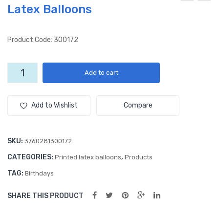
Latex Balloons
app
ace
y
Car
Birt
(50
Product Code: 300172
hda
ct)
y
12″
Bonne
Add to cart
(50
Lat
Fete
ct)
ex
(50ct)
12"
12″
Ball
Add to Wishlist
Compare
All
All
oon
Over
Ove
s
Latex
SKU:
3760281300172
r
Balloons
CATEGORIES:
,
Lat
Printed latex balloons
Products
quantity
ex
TAG:
Birthdays
Ball
SHARE THIS PRODUCT
oon
s