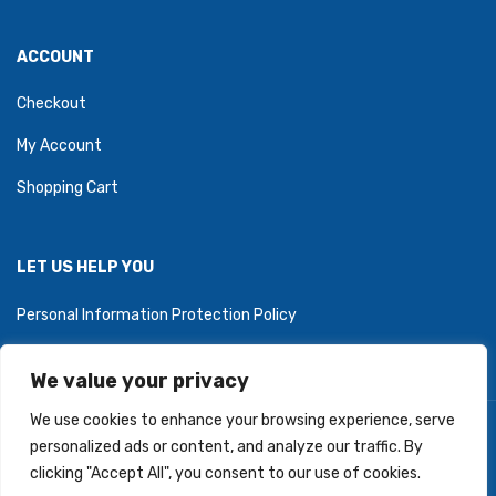
ACCOUNT
Checkout
My Account
Shopping Cart
LET US HELP YOU
Personal Information Protection Policy
We value your privacy
We use cookies to enhance your browsing experience, serve
Copyright © 2026 PartyZoneStore.ca, owned by CSA Balloons
personalized ads or content, and analyze our traffic. By
Inc. All Right Reserved.
clicking "Accept All", you consent to our use of cookies.