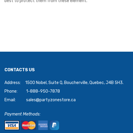
best to protect them from these element.
CONTACTS US
Address:
1500 Nobel, Suite Q, Boucherville, Quebec, J4B 5H3.
Phone:
1-888-950-7878
Email:
sales@partyzonestore.ca
Payment Methods: