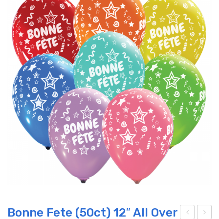
Bonne Fete (50ct) 12″ All Over