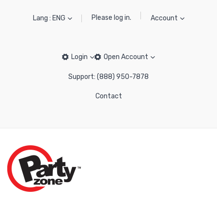
Please log in.
Lang : ENG
Account
Login
Open Account
Support: (888) 950-7878
Contact