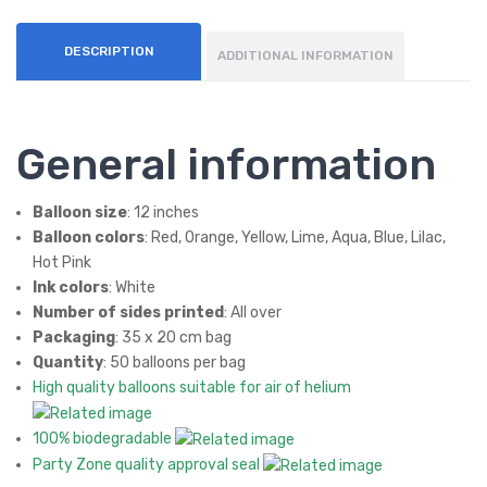
DESCRIPTION
ADDITIONAL INFORMATION
General information
Balloon size
: 12 inches
Balloon colors
: Red, Orange, Yellow, Lime, Aqua, Blue, Lilac,
Hot Pink
Ink colors
: White
Number of sides printed
: All over
Packaging
: 35 x 20 cm bag
Quantity
: 50 balloons per bag
High quality balloons suitable for air of helium
100% biodegradable
Party Zone quality approval seal