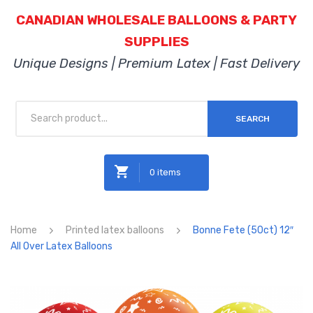
CANADIAN WHOLESALE BALLOONS & PARTY
SUPPLIES
Unique Designs | Premium Latex | Fast Delivery
SEARCH
0 items
No products in the cart.
Home
Printed latex balloons
Bonne Fete (50ct) 12″
All Over Latex Balloons