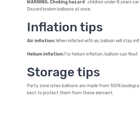
WARNING, Choking hazard
: children under 8 years ca
Discard broken balloons at once.
Inflation tips
Air inflation:
When inflated with air, balloon will stay in
Helium inflation:
For helium inflation, balloon can float
Storage tips
Party zone latex balloons are made from 100% biodegradab
best to protect them from these element.