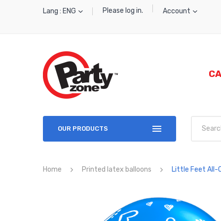
Please log in.
Lang : ENG
Account
CA
OUR PRODUCTS
Home
Printed latex balloons
Little Feet All-