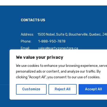
CONTACTS US
Address:
1500 Nobel, Suite Q, Boucherville, Quebec, J
Phone:
1-888-950-7878
Email:
sales@partyzonestore.ca
We value your privacy
Payment Methods:
We use cookies to enhance your browsing experience, serv
personalized ads or content, and analyze our traffic. By
clicking "Accept All", you consent to our use of cookies.
Customize
Reject All
Accept All
Copyright © 2026 PartyZoneStore.ca, owned by CSA Ball