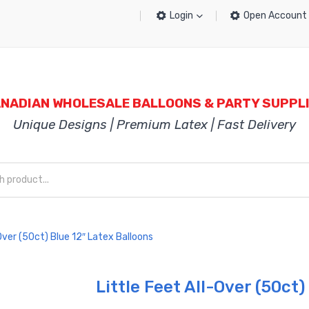
Login
Open Account
NADIAN WHOLESALE BALLOONS & PARTY SUPPL
Unique Designs | Premium Latex | Fast Delivery
Over (50ct) Blue 12″ Latex Balloons
Little Feet All-Over (50ct)