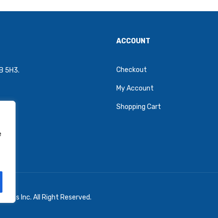
ACCOUNT
Checkout
4B 5H3.
My Account
Shopping Cart
e
oons Inc. All Right Reserved.