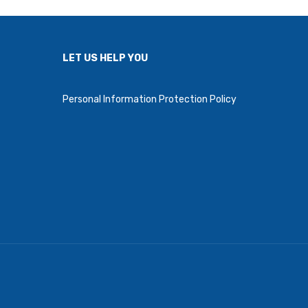
LET US HELP YOU
Personal Information Protection Policy