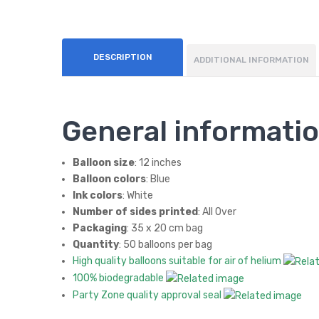
DESCRIPTION
ADDITIONAL INFORMATION
General informati
Balloon size
: 12 inches
Balloon colors
: Blue
Ink colors
: White
Number of sides printed
: All Over
Packaging
: 35 x 20 cm bag
Quantity
: 50 balloons per bag
High quality balloons suitable for air of helium
100% biodegradable
Party Zone quality approval seal