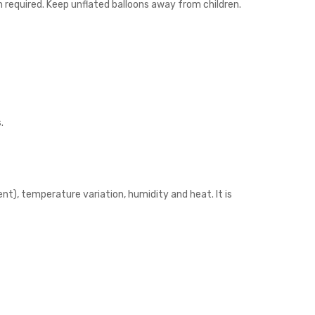
n required. Keep unflated balloons away from children.
.
nt), temperature variation, humidity and heat. It is