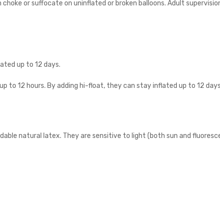
n choke or suffocate on uninflated or broken balloons. Adult supervisio
flated up to 12 days.
 up to 12 hours. By adding hi-float, they can stay inflated up to 12 days
le natural latex. They are sensitive to light (both sun and fluoresce