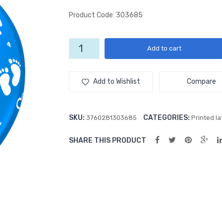
Product Code: 303685
Little
Add to cart
Feet
All-
Over
Add to Wishlist
Compare
(50ct)
Blue
12"
SKU:
CATEGORIES:
3760281303685
Printed la
Latex
Balloons
SHARE THIS PRODUCT
quantity