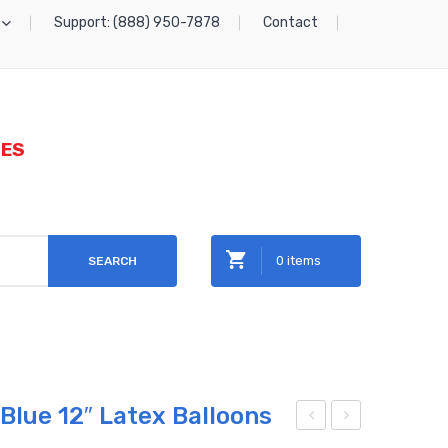
Support: (888) 950-7878
Contact
IES
0 items
SEARCH
No products in the cart.
 Blue 12″ Latex Balloons
rad
ittle