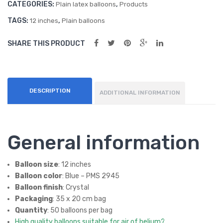
CATEGORIES:
,
(50
oon
Plain latex balloons
Products
ct)
s
TAGS:
,
12 inches
Plain balloons
(50
SHARE THIS PRODUCT
ct)
DESCRIPTION
ADDITIONAL INFORMATION
General information
Balloon size
: 12 inches
Balloon color
: Blue – PMS 2945
Balloon finish
: Crystal
Packaging
: 35 x 20 cm bag
Quantity
: 50 balloons per bag
High quality balloons suitable for air of helium?