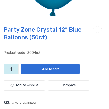
Party Zone Crystal 12″ Blue
Balloons (50ct)
arty
arty
Zon
Zon
e
e
Product code : 300462
Cry
Cry
stal
stal
Party
Add to cart
12″
12″
Zone
Gre
Nav
Crystal
12"
en
y
Add to Wishlist
Compare
Blue
Ball
Blu
Balloons
oon
e
(50ct)
SKU:
3760281300462
s
Ball
quantity