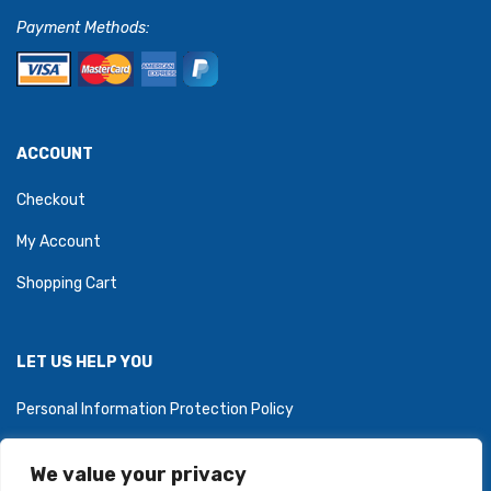
Payment Methods:
ACCOUNT
Checkout
My Account
Shopping Cart
LET US HELP YOU
Personal Information Protection Policy
We value your privacy