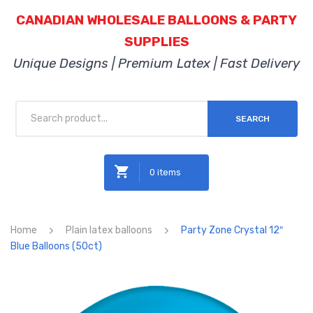
CANADIAN WHOLESALE BALLOONS & PARTY
SUPPLIES
Unique Designs | Premium Latex | Fast Delivery
SEARCH
0 items
No products in the cart.
Home
Plain latex balloons
Party Zone Crystal 12″
Blue Balloons (50ct)