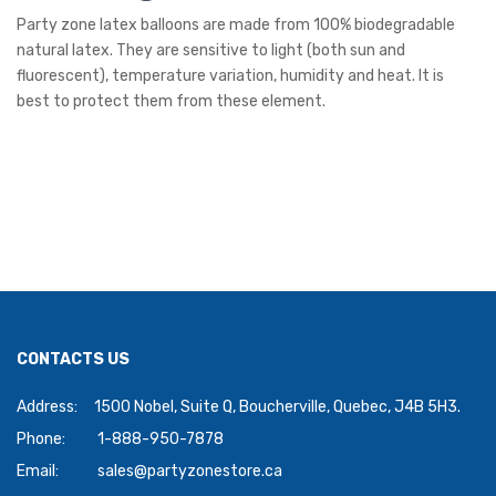
Party zone latex balloons are made from 100% biodegradable
natural latex. They are sensitive to light (both sun and
fluorescent), temperature variation, humidity and heat. It is
best to protect them from these element.
CONTACTS US
Address:
1500 Nobel, Suite Q, Boucherville, Quebec, J4B 5H3.
Phone:
1-888-950-7878
Email:
sales@partyzonestore.ca