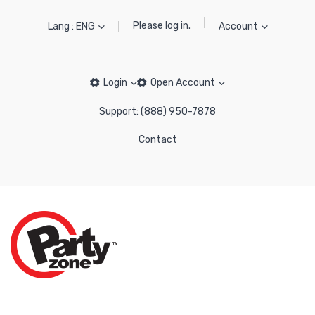
Please log in.
Lang : ENG
Account
Login
Open Account
Support: (888) 950-7878
Contact