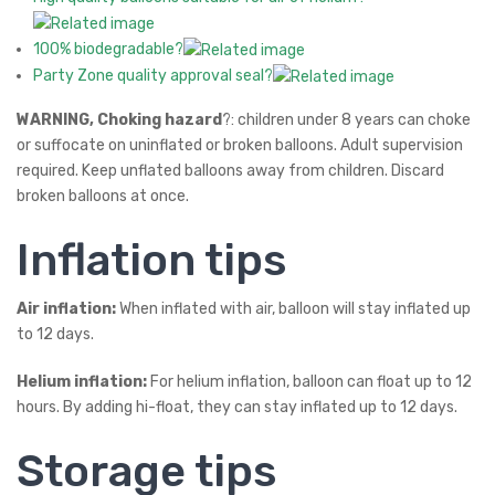
100% biodegradable?
Party Zone quality approval seal?
WARNING, Choking hazard
?: children under 8 years can choke
or suffocate on uninflated or broken balloons. Adult supervision
required. Keep unflated balloons away from children. Discard
broken balloons at once.
Inflation tips
Air inflation:
When inflated with air, balloon will stay inflated up
to 12 days.
Helium inflation:
For helium inflation, balloon can float up to 12
hours. By adding hi-float, they can stay inflated up to 12 days.
Storage tips