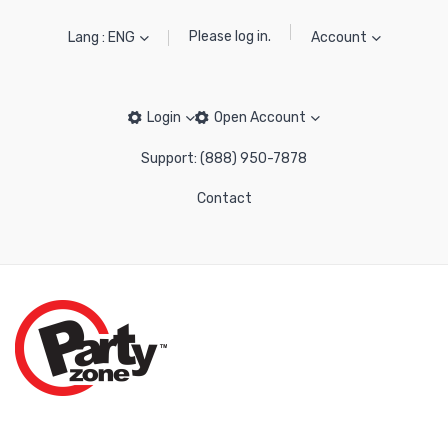
Please log in.
Lang : ENG
Account
Login
Open Account
Support: (888) 950-7878
Contact