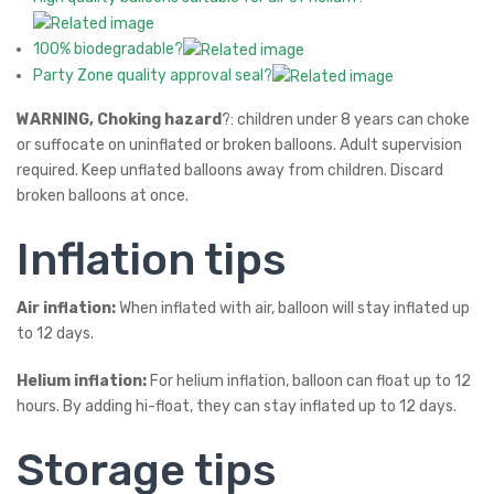
100% biodegradable?
Party Zone quality approval seal?
WARNING, Choking hazard
?: children under 8 years can choke
or suffocate on uninflated or broken balloons. Adult supervision
required. Keep unflated balloons away from children. Discard
broken balloons at once.
Inflation tips
Air inflation:
When inflated with air, balloon will stay inflated up
to 12 days.
Helium inflation:
For helium inflation, balloon can float up to 12
hours. By adding hi-float, they can stay inflated up to 12 days.
Storage tips