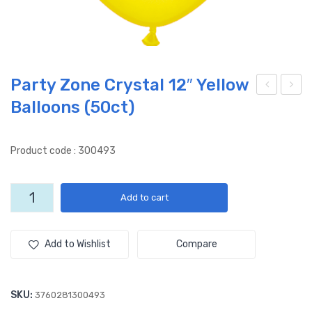
Party Zone Crystal 12″ Yellow
Balloons (50ct)
arty
arty
Zon
Zon
e
e
Product code : 300493
Cry
Cry
stal
stal
Party
Add to cart
12″
12″
Zone
Ora
Gre
Crystal
12"
nge
en
Add to Wishlist
Compare
Yellow
Ball
Ball
Balloons
oon
oon
(50ct)
SKU:
3760281300493
s
s
quantity