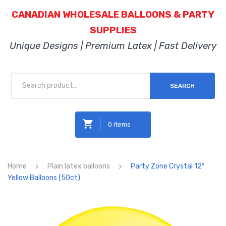
CANADIAN WHOLESALE BALLOONS & PARTY
SUPPLIES
Unique Designs | Premium Latex | Fast Delivery
SEARCH
0 items
No products in the cart.
Home
Plain latex balloons
Party Zone Crystal 12″
Yellow Balloons (50ct)