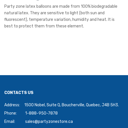
Party zone latex balloons are made from 100% biodegradable
natural latex. They are sensitive to light (both sun and
fluorescent), temperature variation, humidity and heat. It is
best to protect them from these element.
CONTACTS US
Address:
1500 Nobel, Suite Q, Boucherville, Quebec, J4B 5H3.
Phone:
1-888-950-7878
Email:
sales@partyzonestore.ca