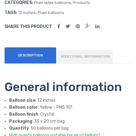
CATEGORIES:
,
(50
(50
Plain latex balloons
Products
ct)
ct)
TAGS:
,
12 inches
Plain balloons
SHARE THIS PRODUCT
DESCRIPTION
ADDITIONAL INFORMATION
General information
Balloon size
: 12 inches
Balloon color
: Yellow – PMS 101
Balloon finish
: Crystal
Packaging
: 35 x 20 cm bag
Quantity
: 50 balloons per bag
High quality balloons suitable for air of helium?