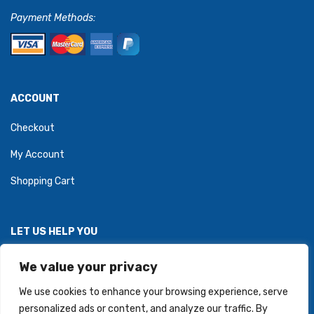
Payment Methods:
ACCOUNT
Checkout
My Account
Shopping Cart
LET US HELP YOU
Personal Information Protection Policy
We value your privacy
We use cookies to enhance your browsing experience, serve
personalized ads or content, and analyze our traffic. By