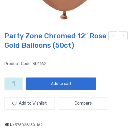
Party Zone Chromed 12″ Rose
Gold Balloons (50ct)
arty
arty
Zon
Zon
e
e
Product Code: 301162
Chr
Chr
om
om
Party
Add to cart
ed
ed
Zone
12″
12″
Chromed
12"
Gol
Blu
Add to Wishlist
Compare
Rose
d
e
Gold
Ball
Ball
Balloons
SKU:
3760281301162
oon
oon
(50ct)