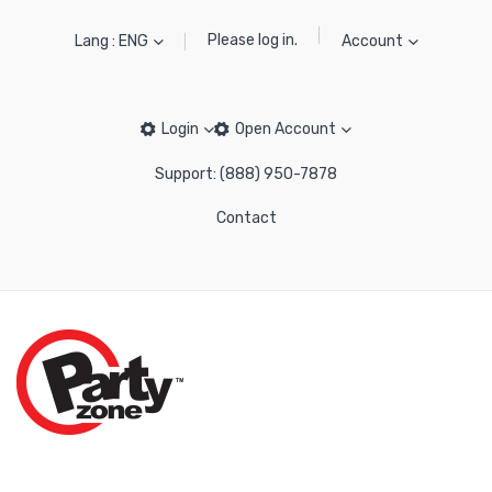
Please log in.
Lang : ENG
Account
Login
Open Account
Support: (888) 950-7878
Contact