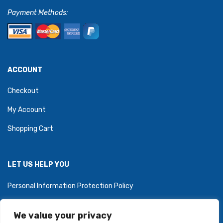
Payment Methods:
ACCOUNT
Checkout
My Account
Shopping Cart
LET US HELP YOU
Personal Information Protection Policy
We value your privacy