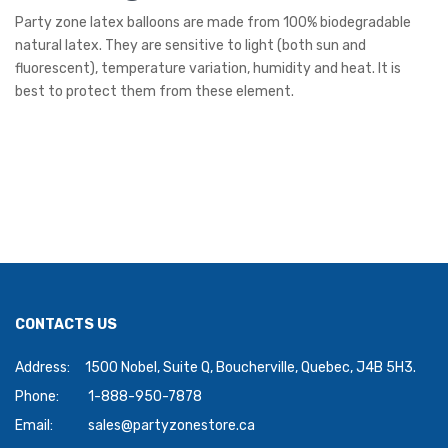
Party zone latex balloons are made from 100% biodegradable
natural latex. They are sensitive to light (both sun and
fluorescent), temperature variation, humidity and heat. It is
best to protect them from these element.
CONTACTS US
Address:
1500 Nobel, Suite Q, Boucherville, Quebec, J4B 5H3.
Phone:
1-888-950-7878
Email:
sales@partyzonestore.ca