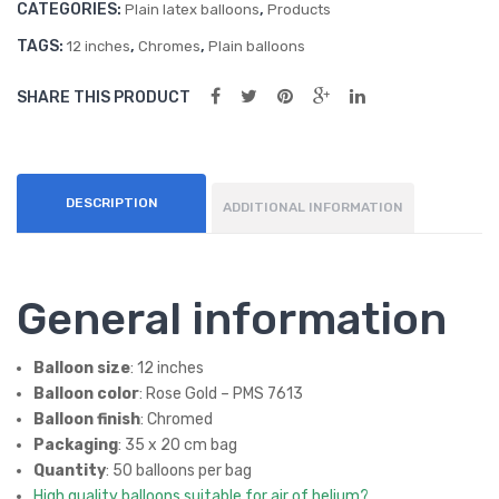
CATEGORIES:
,
s
s
Plain latex balloons
Products
quantity
(50
(50
TAGS:
,
,
12 inches
Chromes
Plain balloons
ct)
ct)
SHARE THIS PRODUCT
DESCRIPTION
ADDITIONAL INFORMATION
General information
Balloon size
: 12 inches
Balloon color
: Rose Gold – PMS 7613
Balloon finish
: Chromed
Packaging
: 35 x 20 cm bag
Quantity
: 50 balloons per bag
High quality balloons suitable for air of helium?