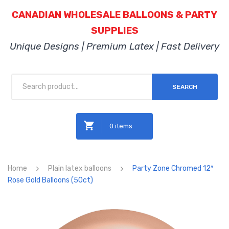
CANADIAN WHOLESALE BALLOONS & PARTY
SUPPLIES
Unique Designs | Premium Latex | Fast Delivery
SEARCH
0 items
No products in the cart.
Home
Plain latex balloons
Party Zone Chromed 12″
Rose Gold Balloons (50ct)