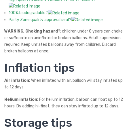
100% biodegradable?
Party Zone quality approval seal?
WARNING, Choking hazard
?: children under 8 years can choke
or suffocate on uninflated or broken balloons. Adult supervision
required. Keep unflated balloons away from children. Discard
broken balloons at once.
Inflation tips
Air inflation:
When inflated with air, balloon will stay inflated up
to 12 days.
Helium inflation:
For helium inflation, balloon can float up to 12
hours. By adding hi-float, they can stay inflated up to 12 days.
Storage tips