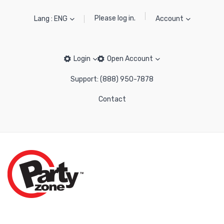
Please log in.
Lang : ENG
Account
Login
Open Account
Support: (888) 950-7878
Contact