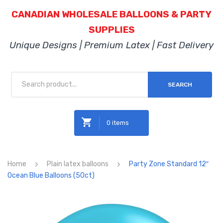
CANADIAN WHOLESALE BALLOONS & PARTY
SUPPLIES
Unique Designs | Premium Latex | Fast Delivery
SEARCH
0 items
No products in the cart.
Home
Plain latex balloons
Party Zone Standard 12″
Ocean Blue Balloons (50ct)