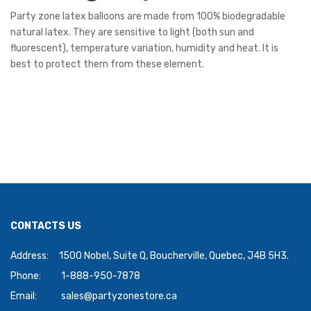
Party zone latex balloons are made from 100% biodegradable
natural latex. They are sensitive to light (both sun and
fluorescent), temperature variation, humidity and heat. It is
best to protect them from these element.
CONTACTS US
Address:
1500 Nobel, Suite Q, Boucherville, Quebec, J4B 5H3.
Phone:
1-888-950-7878
Email:
sales@partyzonestore.ca