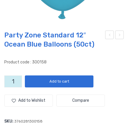
Party Zone Standard 12″
Ocean Blue Balloons (50ct)
Lov
arty
e
Zon
You
e
Product code : 300158
–
Sta
(50
nda
Party
Add to cart
ct)
rd
Zone
ST
12″
Standard
12"
D
Dar
Add to Wishlist
Compare
Ocean
12″
k
Blue
– 2
Blu
Balloons
SKU:
3760281300158
side
e
(50ct)