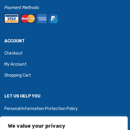
Payment Methods:
ACCOUNT
Checkout
My Account
Shopping Cart
LET US HELP YOU
Personal Information Protection Policy
We value your privacy