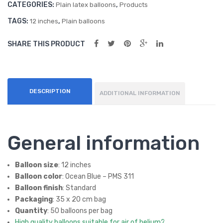
CATEGORIES:
,
s –
Ball
Plain latex balloons
Products
quantity
Lat
oon
TAGS:
,
12 inches
Plain balloons
ex
s
SHARE THIS PRODUCT
Ball
(50
oon
ct)
s
DESCRIPTION
ADDITIONAL INFORMATION
General information
Balloon size
: 12 inches
Balloon color
: Ocean Blue – PMS 311
Balloon finish
: Standard
Packaging
: 35 x 20 cm bag
Quantity
: 50 balloons per bag
High quality balloons suitable for air of helium?