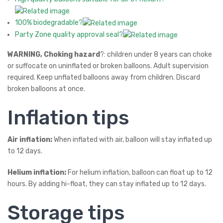
100% biodegradable?
Party Zone quality approval seal?
WARNING, Choking hazard
?: children under 8 years can choke
or suffocate on uninflated or broken balloons. Adult supervision
required. Keep unflated balloons away from children. Discard
broken balloons at once.
Inflation tips
Air inflation:
When inflated with air, balloon will stay inflated up
to 12 days.
Helium inflation:
For helium inflation, balloon can float up to 12
hours. By adding hi-float, they can stay inflated up to 12 days.
Storage tips