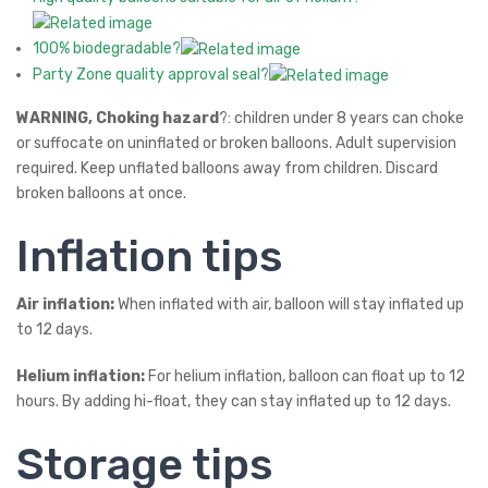
100% biodegradable?
Party Zone quality approval seal?
WARNING, Choking hazard
?: children under 8 years can choke
or suffocate on uninflated or broken balloons. Adult supervision
required. Keep unflated balloons away from children. Discard
broken balloons at once.
Inflation tips
Air inflation:
When inflated with air, balloon will stay inflated up
to 12 days.
Helium inflation:
For helium inflation, balloon can float up to 12
hours. By adding hi-float, they can stay inflated up to 12 days.
Storage tips