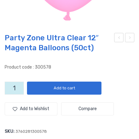
Party Zone Ultra Clear 12″
Magenta Balloons (50ct)
arty
arty
Zon
Zon
e
e
Product code : 300578
Ultr
Ultr
a
a
Party
Add to cart
Cle
Cle
Zone
ar
ar
Ultra
Clear
12″
12″
Add to Wishlist
Compare
12"
Pin
Ora
Magenta
k
nge
Balloons
SKU:
3760281300578
Ball
Ball
(50ct)