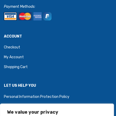
Payment Methods:
ACCOUNT
Checkout
My Account
Shopping Cart
LET US HELP YOU
Personal Information Protection Policy
We value your privacy