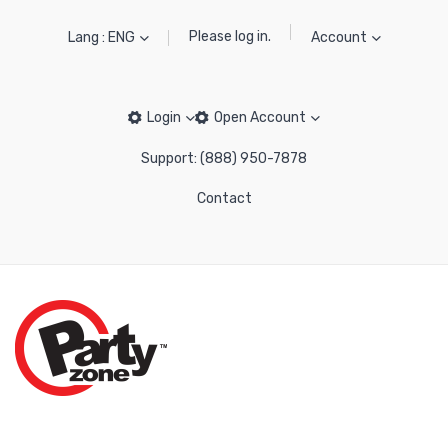
Please log in.
Lang : ENG
Account
Login
Open Account
Support: (888) 950-7878
Contact