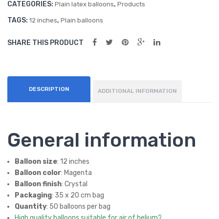
CATEGORIES:
,
oon
oon
Plain latex balloons
Products
quantity
s
s
TAGS:
,
12 inches
Plain balloons
(50
(50
SHARE THIS PRODUCT
ct)
ct)
DESCRIPTION
ADDITIONAL INFORMATION
General information
Balloon size
: 12 inches
Balloon color
: Magenta
Balloon finish
: Crystal
Packaging
: 35 x 20 cm bag
Quantity
: 50 balloons per bag
High quality balloons suitable for air of helium?