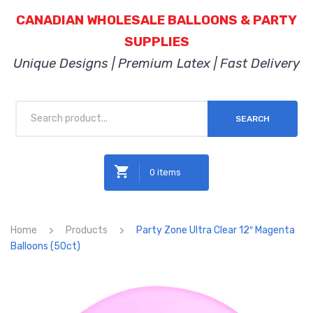
CANADIAN WHOLESALE BALLOONS & PARTY
SUPPLIES
Unique Designs | Premium Latex | Fast Delivery
SEARCH
0 items
No products in the cart.
Home
Products
Party Zone Ultra Clear 12″ Magenta
Balloons (50ct)