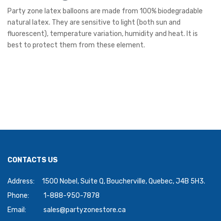
Party zone latex balloons are made from 100% biodegradable
natural latex. They are sensitive to light (both sun and
fluorescent), temperature variation, humidity and heat. It is
best to protect them from these element.
CONTACTS US
Address:
1500 Nobel, Suite Q, Boucherville, Quebec, J4B 5H3.
Phone:
1-888-950-7878
Email:
sales@partyzonestore.ca