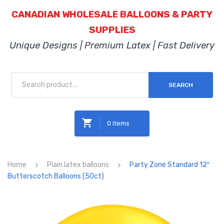
CANADIAN WHOLESALE BALLOONS & PARTY
SUPPLIES
Unique Designs | Premium Latex | Fast Delivery
SEARCH
0 items
No products in the cart.
Home
Plain latex balloons
Party Zone Standard 12″
Butterscotch Balloons (50ct)