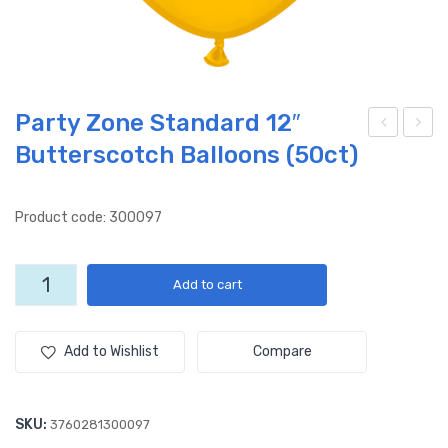
Party Zone Standard 12″
Butterscotch Balloons (50ct)
oto
onn
cycl
e
e
Fêt
Product code: 300097
(50
e
ct)
XO
Party
Add to cart
12″
(50
Zone
Lat
ct)
Standard
12"
ex
12″
Add to Wishlist
Compare
Butterscotch
Ball
Lat
Balloons
oon
ex
(50ct)
SKU:
3760281300097
s
Ball
quantity