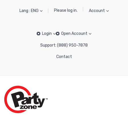
Please log in.
Lang : ENG
Account
Login
Open Account
Support: (888) 950-7878
Contact