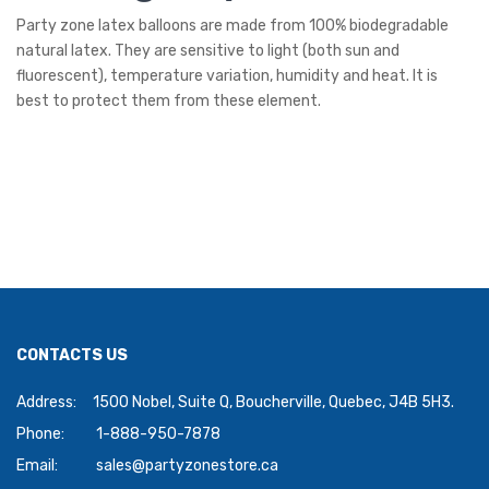
Party zone latex balloons are made from 100% biodegradable
natural latex. They are sensitive to light (both sun and
fluorescent), temperature variation, humidity and heat. It is
best to protect them from these element.
CONTACTS US
Address:
1500 Nobel, Suite Q, Boucherville, Quebec, J4B 5H3.
Phone:
1-888-950-7878
Email:
sales@partyzonestore.ca