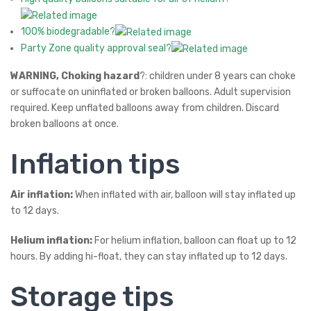
100% biodegradable?
Party Zone quality approval seal?
WARNING, Choking hazard
?: children under 8 years can choke
or suffocate on uninflated or broken balloons. Adult supervision
required. Keep unflated balloons away from children. Discard
broken balloons at once.
Inflation tips
Air inflation:
When inflated with air, balloon will stay inflated up
to 12 days.
Helium inflation:
For helium inflation, balloon can float up to 12
hours. By adding hi-float, they can stay inflated up to 12 days.
Storage tips