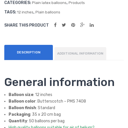
CATEGORIES:
,
oon
Plain latex balloons
Products
s
TAGS:
,
12 inches
Plain balloons
SHARE THIS PRODUCT
DESCRIPTION
ADDITIONAL INFORMATION
General information
Balloon size
: 12 inches
Balloon color
: Butterscotch – PMS 7408
Balloon finish
: Standard
Packaging
: 35 x 20 cm bag
Quantity
: 50 balloons per bag
High quality balloons suitable for air of helium?