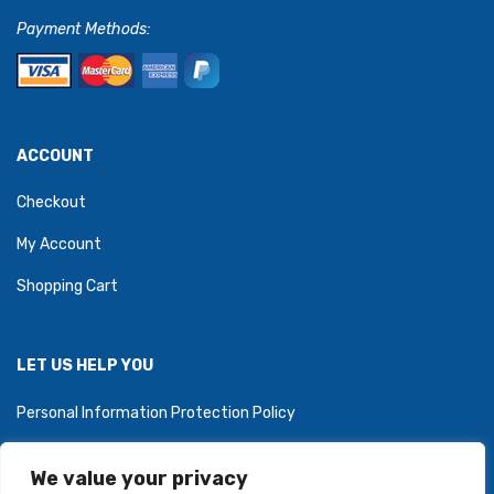
Payment Methods:
ACCOUNT
Checkout
My Account
Shopping Cart
LET US HELP YOU
Personal Information Protection Policy
We value your privacy