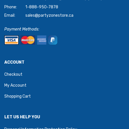
Phone:
1-888-950-7878
Email:
sales@partyzonestore.ca
Payment Methods:
ACCOUNT
Checkout
My Account
Shopping Cart
LET US HELP YOU