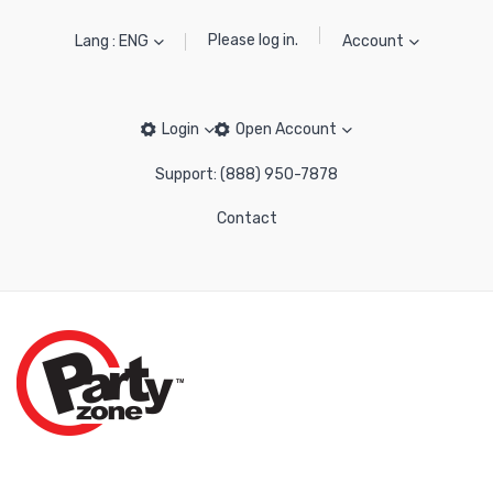
Please log in.
Lang : ENG
Account
Login
Open Account
Support: (888) 950-7878
Contact