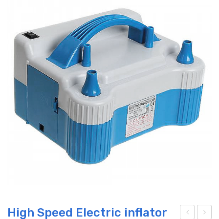
High Speed Electric inflator