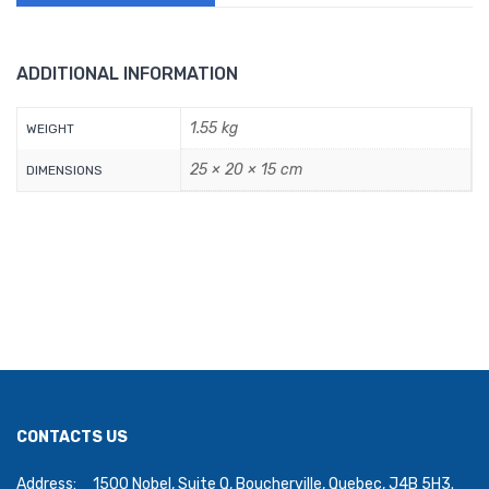
ADDITIONAL INFORMATION
1.55 kg
WEIGHT
25 × 20 × 15 cm
DIMENSIONS
CONTACTS US
Address:
1500 Nobel, Suite Q, Boucherville, Quebec, J4B 5H3.