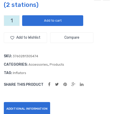
(2 stations)
eal
eph
Rib
yr
bon
Foil
High
Add to cart
Speed
(50
-
Electric
0
Flat
inflator
Add to Wishlist
Compare
yar
or
(2
ds)
stations)
quantity
SKU:
3760281305474
CATEGORIES:
,
Accessories
Products
TAG:
Inflators
SHARE THIS PRODUCT
ADDITIONAL INFORMATION