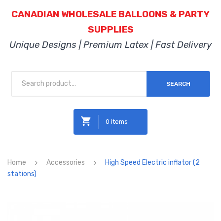
CANADIAN WHOLESALE BALLOONS & PARTY
SUPPLIES
Unique Designs | Premium Latex | Fast Delivery
SEARCH
0 items
No products in the cart.
Home
Accessories
High Speed Electric inflator (2
stations)