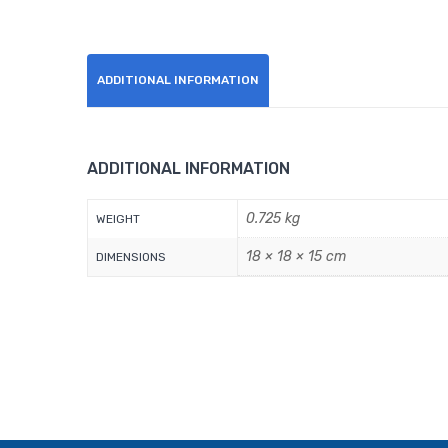
ADDITIONAL INFORMATION
ADDITIONAL INFORMATION
0.725 kg
WEIGHT
18 × 18 × 15 cm
DIMENSIONS