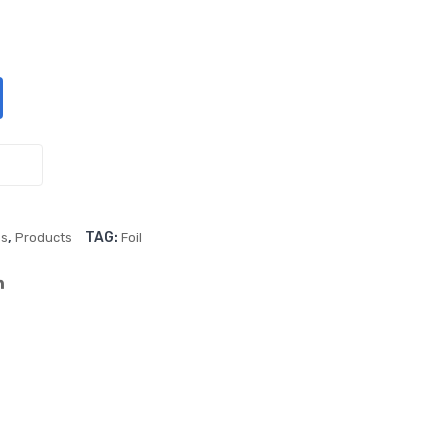
Spe
lic
ed
Blu
Elec
e
tric
18″
infl
Sta
ato
r
r (2
Foil
sta
Ball
,
TAG:
es
Products
Foil
tion
oon
s)