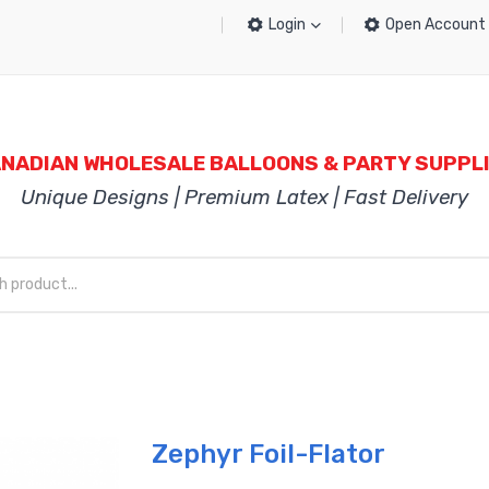
Login
Open Account
NADIAN WHOLESALE BALLOONS & PARTY SUPPL
Unique Designs | Premium Latex | Fast Delivery
Zephyr Foil-Flator