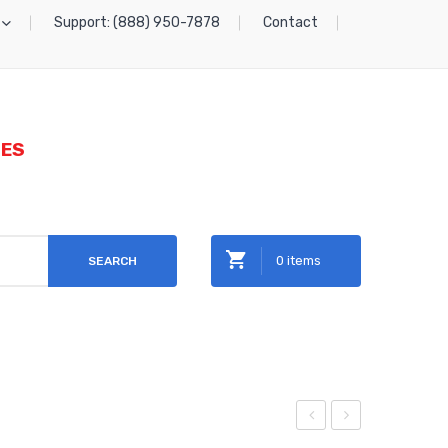
Support: (888) 950-7878
Contact
IES
0 items
SEARCH
No products in the cart.
igh
etal