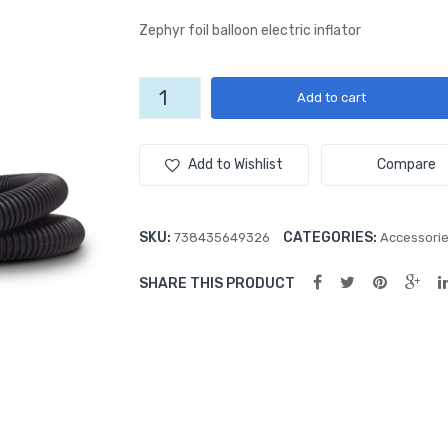
Zephyr foil balloon electric inflator
Zephyr
Add to cart
Foil-
Flator
quantity
Add to Wishlist
Compare
SKU:
CATEGORIES:
738435649326
Accessori
SHARE THIS PRODUCT