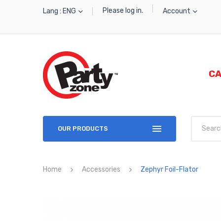
Please log in.
Lang : ENG
Account
CA
OUR PRODUCTS
Home
Accessories
Zephyr Foil-Flator