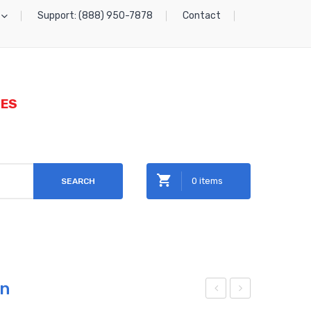
Support: (888) 950-7878
Contact
IES
0 items
SEARCH
No products in the cart.
on
etal
etal