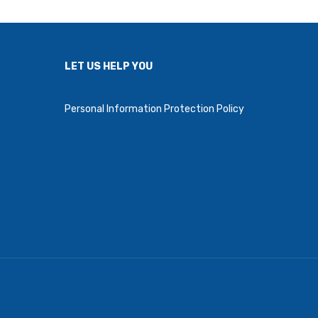
LET US HELP YOU
Personal Information Protection Policy