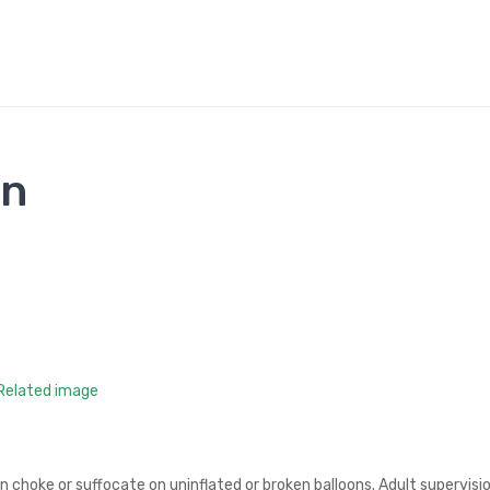
on
an choke or suffocate on uninflated or broken balloons. Adult supervisi