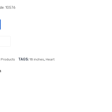
lic
lic
ode: 10576
Red
Pin
18″
k
Hea
18″
rt
Hea
Foil
rt
Ball
Foil
oon
Ball
,
TAGS:
,
Products
18 inches
Heart
oon