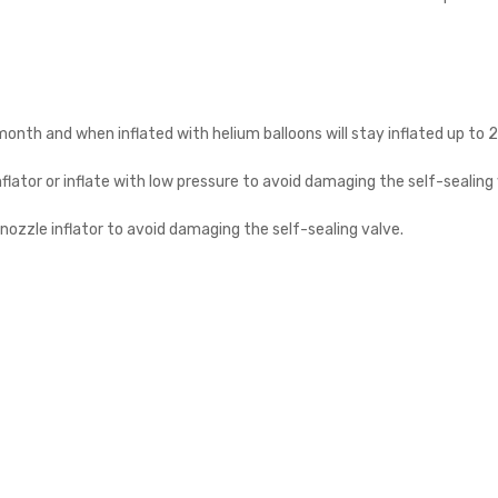
a month and when inflated with helium balloons will stay inflated up to 
nflator or inflate with low pressure to avoid damaging the self-sealing 
n nozzle inflator to avoid damaging the self-sealing valve.