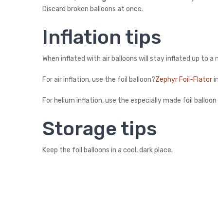
Discard broken balloons at once.
Inflation tips
When inflated with air balloons will stay inflated up to 
For air inflation, use the foil balloon?
Zephyr Foil-Flator
i
For helium inflation, use the especially made foil balloo
Storage tips
Keep the foil balloons in a cool, dark place.