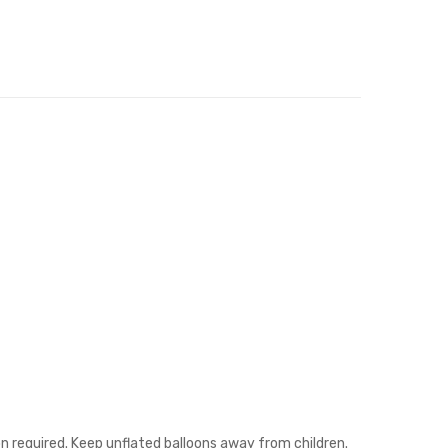
on required. Keep unflated balloons away from children.