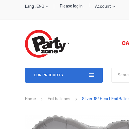
Please log in.
Lang : ENG
Account
CA
OUR PRODUCTS
Home
Foil balloons
Silver 18″ Heart Foil Ballo