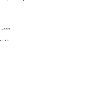
2 weeks.
valve.