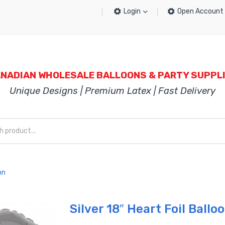
Login
Open Account
NADIAN WHOLESALE BALLOONS & PARTY SUPPL
Unique Designs | Premium Latex | Fast Delivery
on
Silver 18″ Heart Foil Ballo