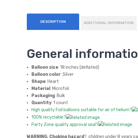
DESCRIPTION
ADDITIONAL INFORMATION
General informati
Balloon size
: 18 inches (deflated)
Balloon color
: Silver
Shape
: Heart
Material
: Microfoil
Packaging
: Bulk
Quantity
: 1 count
High quality Foil balloons suitable for air of helium?
100% recyclable?
Party Zone quality approval seal?
WARNING, Choking hazard
?: children under 8 years c