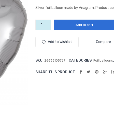
Silver foil balloon made by Anagram. Product c
Silver
Add to cart
18"
Heart
Foil
Add to Wishlist
Compare
Balloon
quantity
SKU:
CATEGORIES:
26635105767
Foil balloons
SHARE THIS PRODUCT