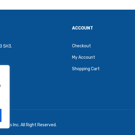
ACCOUNT
Checkout
4B 5H3.
My Account
Shopping Cart
e
oons Inc. All Right Reserved.