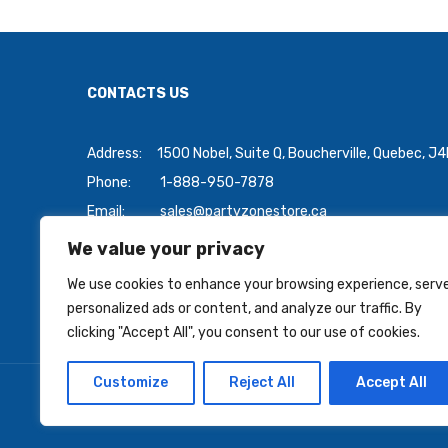
CONTACTS US
Address:
1500 Nobel, Suite Q, Boucherville, Quebec, J
Phone:
1-888-950-7878
Email:
sales@partyzonestore.ca
We value your privacy
Payment Methods:
We use cookies to enhance your browsing experience, serv
personalized ads or content, and analyze our traffic. By
clicking "Accept All", you consent to our use of cookies.
Customize
Reject All
Accept All
Copyright © 2026 PartyZoneStore.ca, owned by CSA Ball